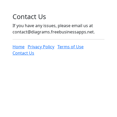
Contact Us
If you have any issues, please email us at
contact@diagrams.freebusinessapps.net
.
Home
Privacy Policy
Terms of Use
Contact Us